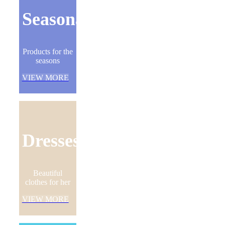
Seasonal
Products for the
seasons
VIEW MORE
Dresses
Beautiful
clothes for her
VIEW MORE