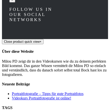
FOLLOW US IN
OUR SOCIAL
NETWORKS
Close product quick view
×
Über diese Website
Milou PD zeigt dir in den Videokursen wie du zu deinem perfekten
Bild kommst. Das ganze Wissen vermittelt dir Milou PD so einfach
und verständlich, dass du danach sofort selbst total Bock hast los zu
fotografieren.
Neueste Beiträge
Portraitfotografie – Tipps für gute Portraitfotos​
Videokurs Portraitfotografie ist online!
TAGS