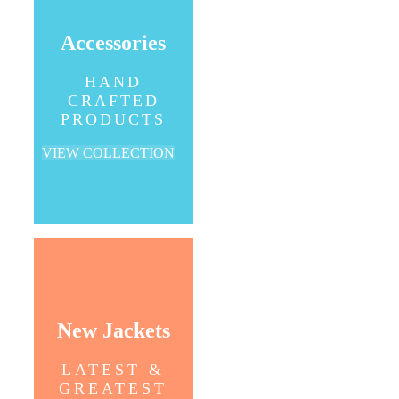
Accessories
HAND
CRAFTED
PRODUCTS
VIEW COLLECTION
New Jackets
LATEST &
GREATEST