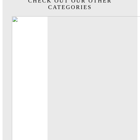
CHECK OUT OUR OTHER
CATEGORIES