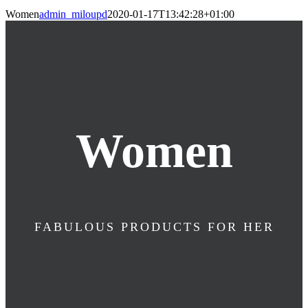
Women
admin_miloupd
2020-01-17T13:42:28+01:00
Women
FABULOUS PRODUCTS FOR HER