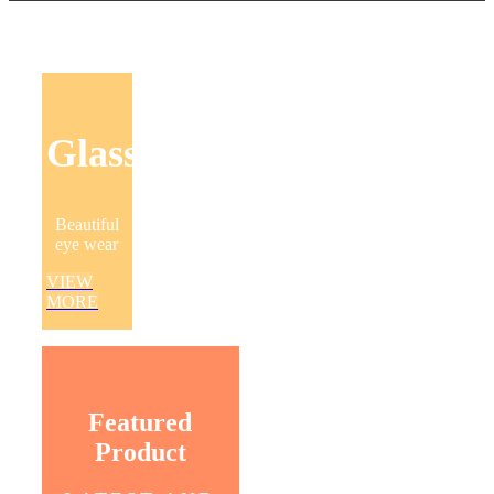
Glasses
Beautiful
eye wear
VIEW
MORE
Featured
Product