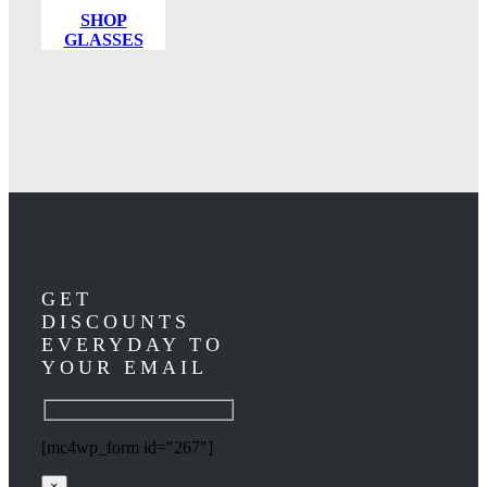
SHOP
GLASSES
GET
DISCOUNTS
EVERYDAY TO
YOUR EMAIL
[mc4wp_form id="267"]
×