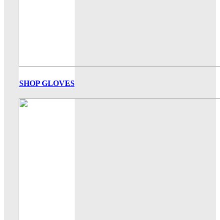
SHOP GLOVES