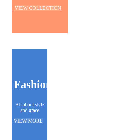
VIEW COLLECTION
Fashion
All about style
and grace
VIEW MORE