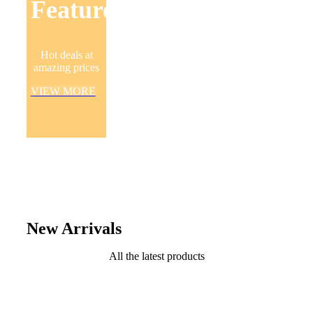
Featured
Hot deals at
amazing prices
VIEW MORE
New Arrivals
All the latest products