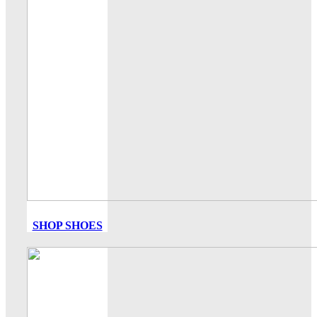
SHOP SHOES