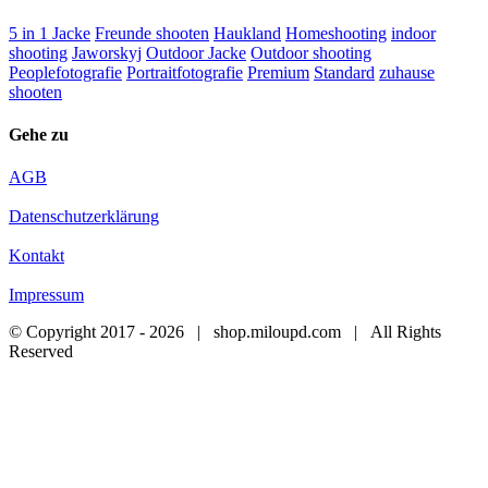
5 in 1 Jacke
Freunde shooten
Haukland
Homeshooting
indoor
shooting
Jaworskyj
Outdoor Jacke
Outdoor shooting
Peoplefotografie
Portraitfotografie
Premium
Standard
zuhause
shooten
Gehe zu
AGB
Datenschutzerklärung
Kontakt
Impressum
© Copyright 2017 -
2026 | shop.miloupd.com | All Rights
Reserved