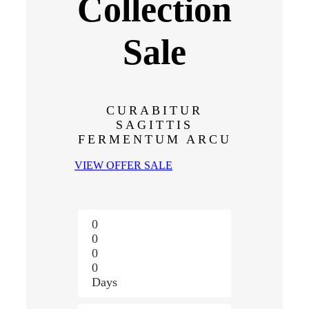
Collection
Sale
CURABITUR
SAGITTIS
FERMENTUM ARCU
VIEW OFFER SALE
0
0
0
0
Days