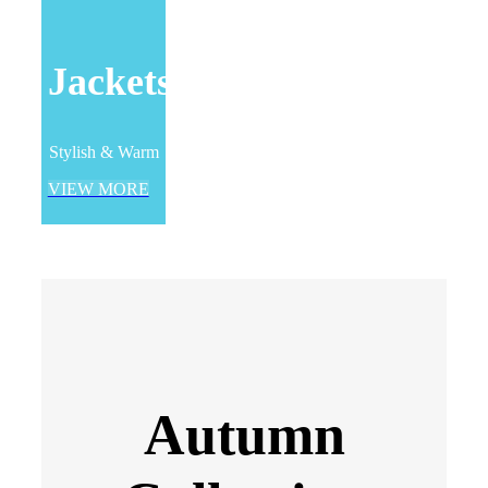
Jackets
Stylish & Warm
VIEW MORE
Autumn