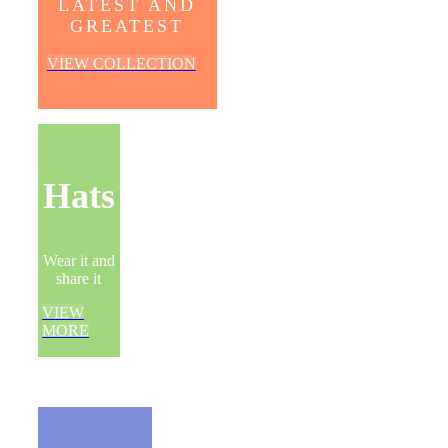
LATEST AND
GREATEST
VIEW COLLECTION
Hats
Wear it and
share it
VIEW
MORE