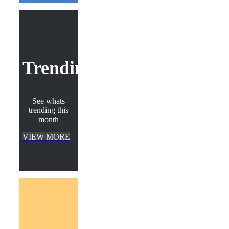
Trending
See whats
trending this
month
VIEW MORE