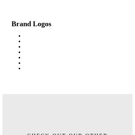
Brand Logos