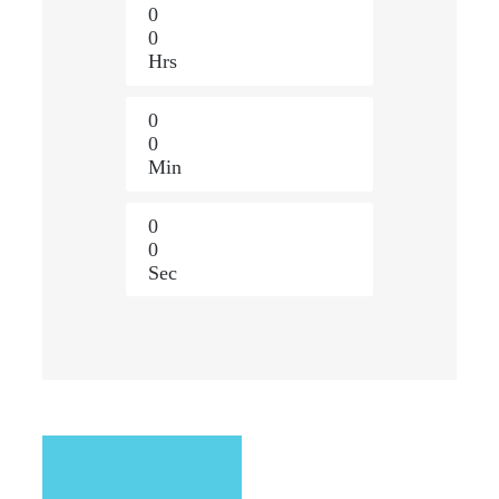
0
0
Hrs
0
0
Min
0
0
Sec