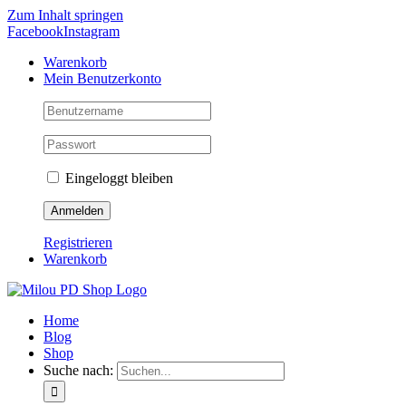
Zum Inhalt springen
Facebook
Instagram
Warenkorb
Mein Benutzerkonto
Eingeloggt bleiben
Registrieren
Warenkorb
Home
Blog
Shop
Suche nach: